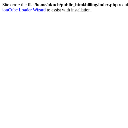
Site error: the file
/home/ukuch/public_html/billing/index.php
requi
ionCube Loader Wizard
to assist with installation.