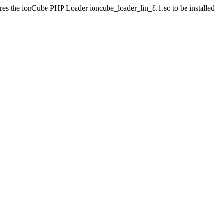
res the ionCube PHP Loader ioncube_loader_lin_8.1.so to be installed by