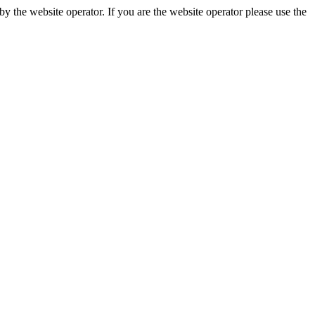
 the website operator. If you are the website operator please use the